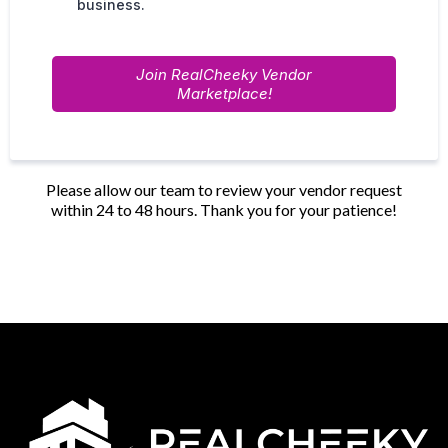
business.
Join RealCheeky Vendor
Marketplace!
Please allow our team to review your vendor request
within 24 to 48 hours. Thank you for your patience!