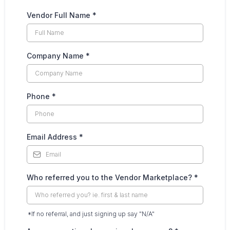
Vendor Full Name
*
Company Name
*
Phone
*
Email Address
*
Who referred you to the Vendor Marketplace?
*
*If no referral, and just signing up say "N/A"