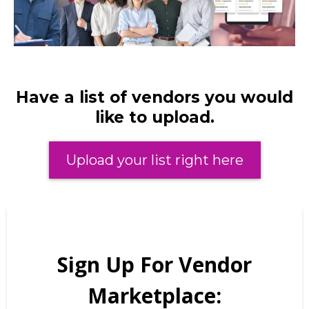
Have a list of vendors you would
like to upload.
Upload your list right here
Sign Up For Vendor
Marketplace: