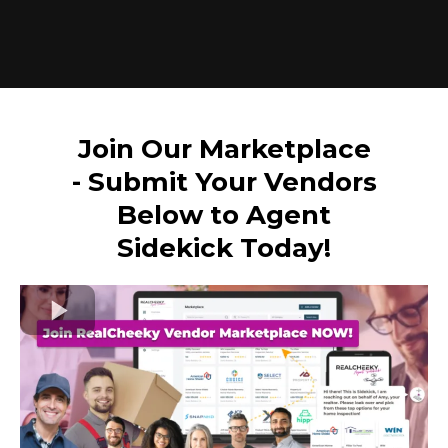
Join Our Marketplace
- Submit Your Vendors
Below to Agent
Sidekick Today!