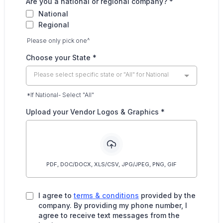
Are you a national or regional company?
*
National
Regional
Please only pick one^
Choose your State
*
Please select specific state or "All" for National
*If National- Select "All"
Upload your Vendor Logos & Graphics
*
PDF, DOC/DOCX, XLS/CSV, JPG/JPEG, PNG, GIF
I agree to
terms & conditions
provided by the
company. By providing my phone number, I
agree to receive text messages from the